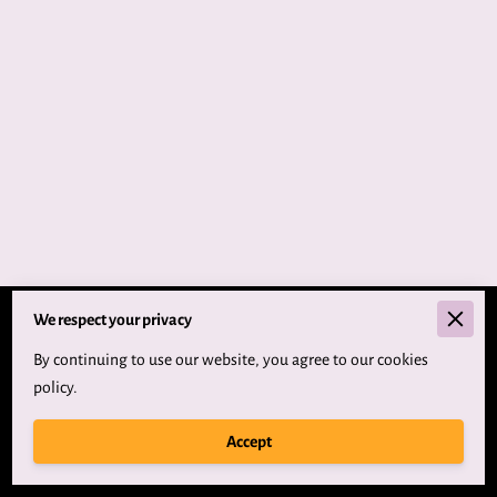
We respect your privacy
Merchant Policies
By continuing to use our website, you agree to our cookies
Legal Notice
policy.
Accept
Powered By